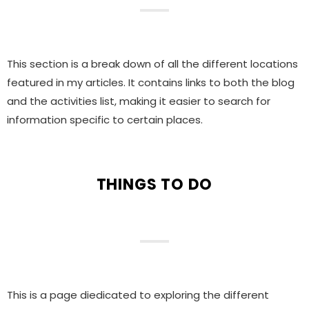
This section is a break down of all the different locations
featured in my articles. It contains links to both the blog
and the activities list, making it easier to search for
information specific to certain places.
THINGS TO DO
This is a page diedicated to exploring the different