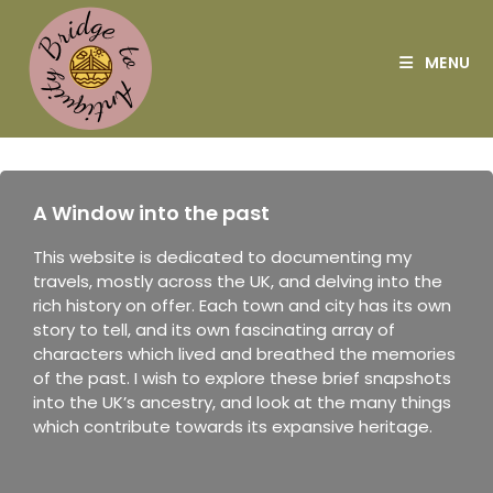
MENU
A Window into the past
This website is dedicated to documenting my
travels, mostly across the UK, and delving into the
rich history on offer. Each town and city has its own
story to tell, and its own fascinating array of
characters which lived and breathed the memories
of the past. I wish to explore these brief snapshots
into the UK’s ancestry, and look at the many things
which contribute towards its expansive heritage.