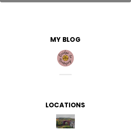
“Not all those who wander are lost.” – J.R.R Tolkien
MY BLOG
LOCATIONS